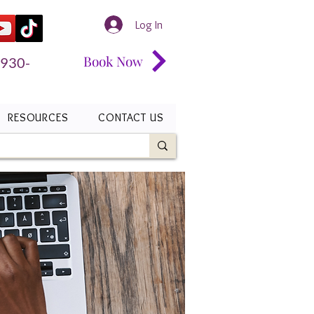
Log In
Book Now
 930-
RESOURCES
CONTACT US