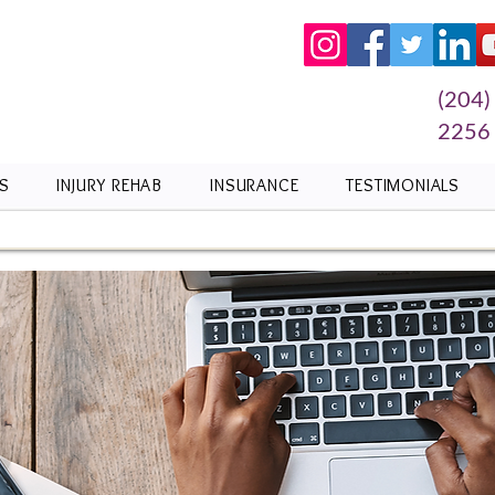
(204)
2256
S
INJURY REHAB
INSURANCE
TESTIMONIALS