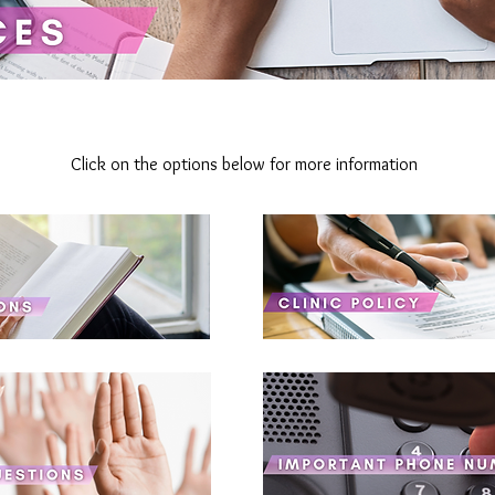
Click on the options below for more information