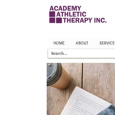
HOME
ABOUT
SERVICE