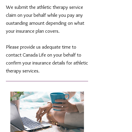
We submit the athletic therapy service
claim on your behalf while you pay any
oustanding amount depending on what
your insurance plan covers.
Please provide us adequate time to
contact Canada Life on your behalf to
confirm your insurance details for athletic
therapy services.