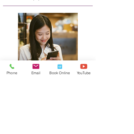
Phone
Email
Book Online
YouTube
Canada Life Extras
We submit the athletic therapy service
claim on your behalf while you pay any
oustanding amount depending on what
your insurance plan covers.
Please provide us adequate time to