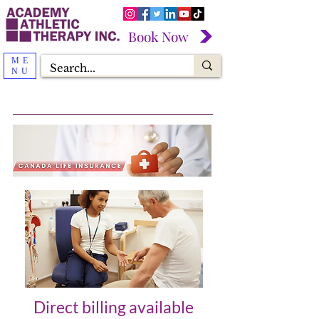
Book Now
ME
NU
Direct billing available