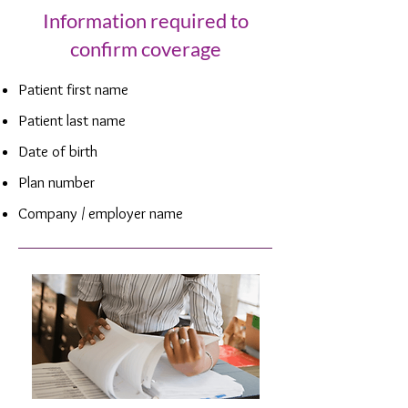
Information required to
confirm coverage
Patient first name
Patient last name
Date of birth
Plan number
Company / employer name