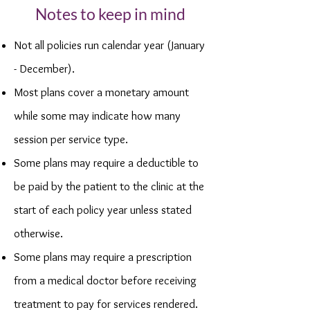
Notes to keep in mind
Not all policies run calendar year (January
- December).
Most plans cover a monetary amount
while some may indicate how many
session per service type.
Some plans may require a deductible to
be paid by the patient to the clinic at the
start of each policy year unless stated
otherwise.
Some plans may require a prescription
from a medical doctor before receiving
treatment to pay for services rendered.