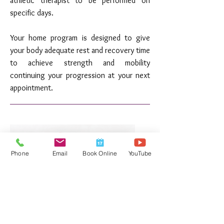
athletic therapist to be performed on
specific days.
Your home program is designed to give
your body adequate rest and recovery time
to achieve strength and mobility
continuing your progression at your next
appointment.
Phone
Email
Book Online
YouTube
400+ YouTube Videos