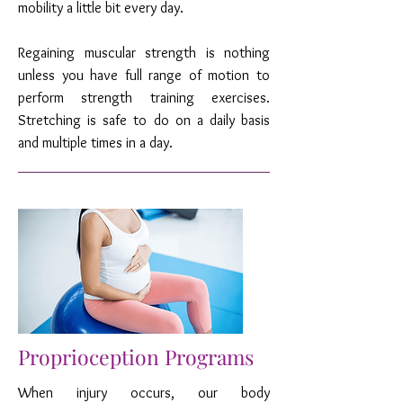
mobility a little bit every day.
Regaining muscular strength is nothing
unless you have full range of motion to
perform strength training exercises.
Stretching is safe to do on a daily basis
and multiple times in a day.
Proprioception Programs
When injury occurs, our body