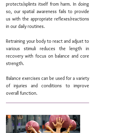
protects/splints itself from harm. In doing
so, our spatial awareness fails to provide
us with the appropriate reflexes/reactions
in our daily routines.
Retraining your body to react and adjust to
various stimuli reduces the length in
recovery with focus on balance and core
strength.
Balance exercises can be used for a variety
of injuries and conditions to improve
overall function.