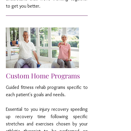
to get you better.
Custom Home Programs
Guided fitness rehab programs specific to
each patient's goals and needs.
Essential to you injury recovery speeding
up recovery time following specific
stretches and exercises chosen by your