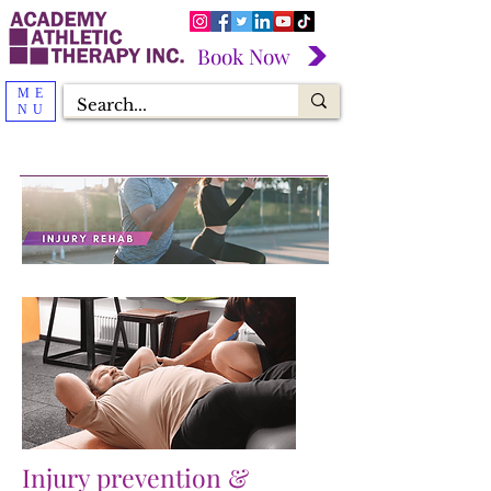
Book Now
ME
NU
Injury prevention &