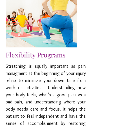
Flexibility Programs
Stretching is equally important as pain
managment at the beginning of your injury
rehab to minimize your down time from
work or activities. Understanding how
your body feels, what's a good pain vs a
bad pain, and understanding where your
body needs care and focus. It helps the
patient to feel independent and have the
sense of accomplishment by restoring