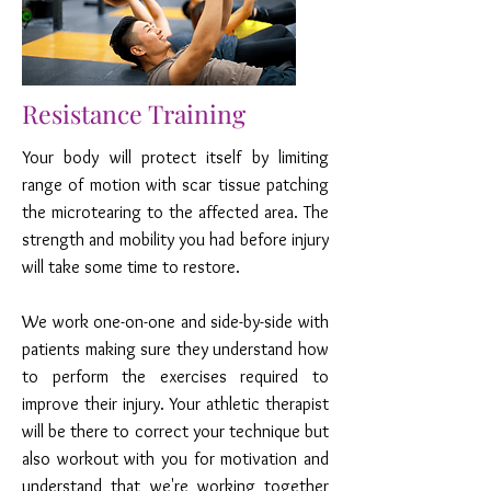
Resistance Training
Your body will protect itself by limiting
range of motion with scar tissue patching
the microtearing to the affected area. The
strength and mobility you had before injury
will take some time to restore.
We work one-on-one and side-by-side with
patients making sure they understand how
to perform the exercises required to
improve their injury. Your athletic therapist
will be there to correct your technique but
also workout with you for motivation and
understand that we're working together