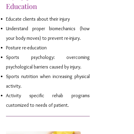
Education
Educate clients about their injury
Understand proper biomechanics (how
your body moves) to prevent re-injury.
Posture re-education
Sports psychology: overcoming
psychological barriers caused by injury.
Sports nutrition when increasing physical
activity.
Activity specific rehab programs
customized to needs of patient.