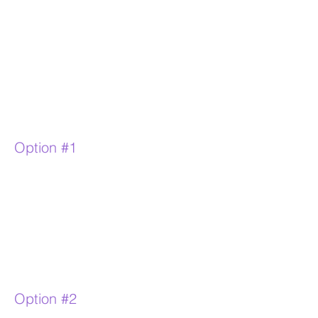
Option #1
Option #2