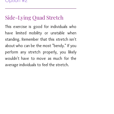
Option #2
Side-Lying Quad Stretch
This exercise is good for individuals who
have limited mobility or unstable when
standing. Remember that this stretch isn't
about who can be the most "bendy." If you
perform any stretch properly, you likely
wouldn't have to move as much for the
average individuals to feel the stretch.