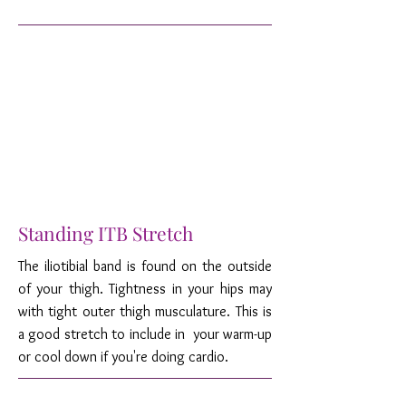
Standing ITB Stretch
The iliotibial band is found on the outside
of your thigh. Tightness in your hips may
with tight outer thigh musculature. This is
a good stretch to include in your warm-up
or cool down if you're doing cardio.