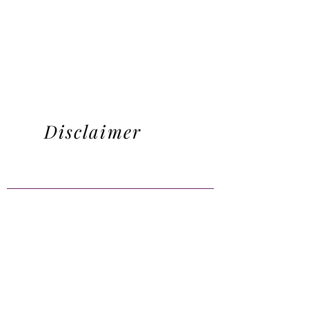
Disclaimer