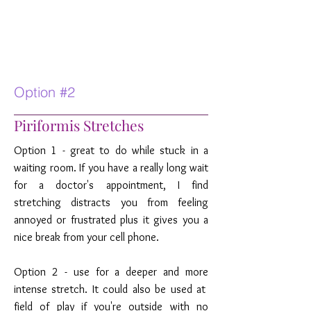
Option #2
Piriformis Stretches
Option 1 - great to do while stuck in a
waiting room. If you have a really long wait
for a doctor's appointment, I find
stretching distracts you from feeling
annoyed or frustrated plus it gives you a
nice break from your cell phone.
Option 2 - use for a deeper and more
intense stretch. It could also be used at
field of play if you're outside with no