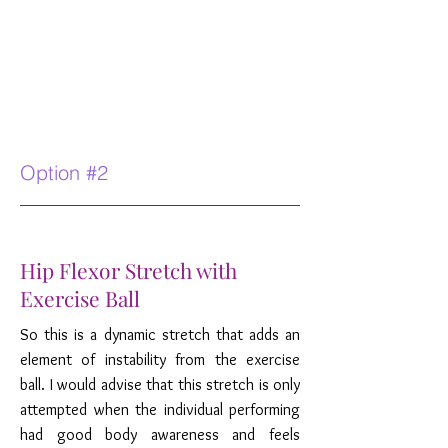
Option #2
Hip Flexor Stretch with
Exercise Ball
So this is a dynamic stretch that adds an
element of instability from the exercise
ball. I would advise that this stretch is only
attempted when the individual performing
had good body awareness and feels