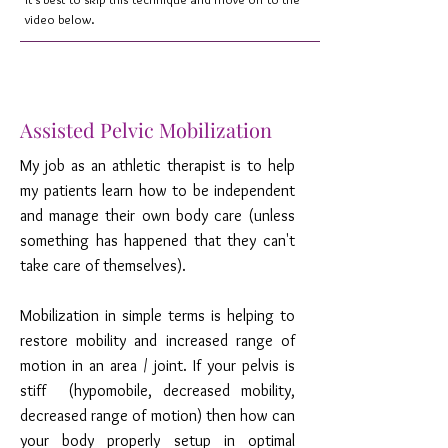
video below.
Assisted Pelvic Mobilization
My job as an athletic therapist is to help
my patients learn how to be independent
and manage their own body care (unless
something has happened that they can't
take care of themselves).
Mobilization in simple terms is helping to
restore mobility and increased range of
motion in an area / joint. If your pelvis is
stiff (hypomobile, decreased mobility,
decreased range of motion) then how can
your body properly setup in optimal