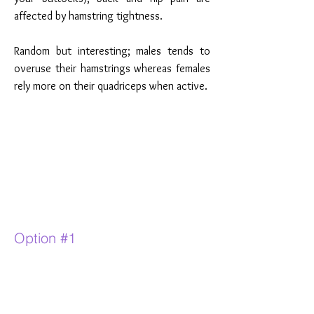
affected by hamstring tightness.
Random but interesting; males tends to
overuse their hamstrings whereas females
rely more on their quadriceps when active.
Option #1