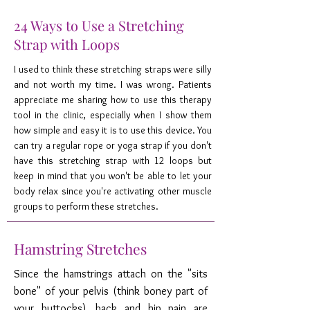
24 Ways to Use a Stretching
Strap with Loops
I used to think these stretching straps were silly
and not worth my time. I was wrong. Patients
appreciate me sharing how to use this therapy
tool in the clinic, especially when I show them
how simple and easy it is to use this device. You
can try a regular rope or yoga strap if you don't
have this stretching strap with 12 loops but
keep in mind that you won't be able to let your
body relax since you're activating other muscle
groups to perform these stretches.
Hamstring Stretches
Since the hamstrings attach on the "sits
bone" of your pelvis (think boney part of
your buttocks), back and hip pain are