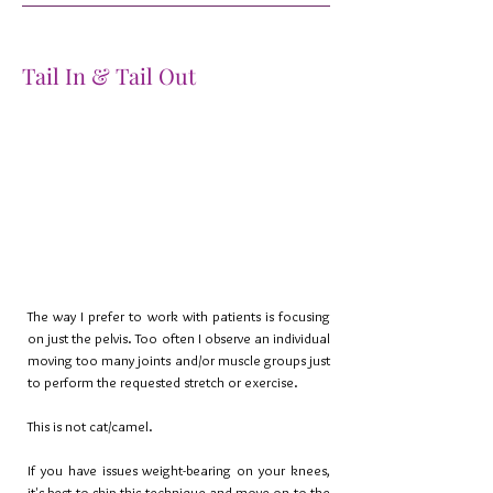
Tail In & Tail Out
The way I prefer to work with patients is focusing
on just the pelvis. Too often I observe an individual
moving too many joints and/or muscle groups just
to perform the requested stretch or exercise.
This is not cat/camel.
If you have issues weight-bearing on your knees,
it's best to skip this technique and move on to the