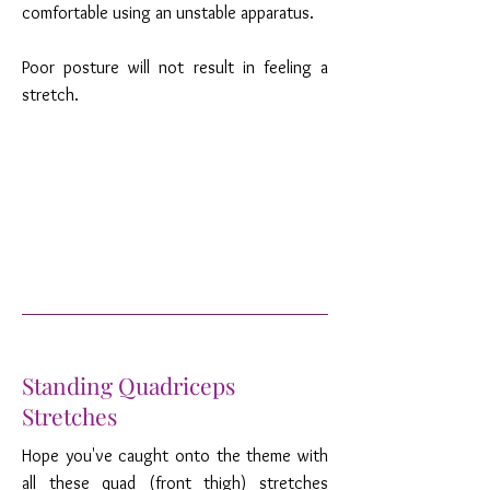
comfortable using an unstable apparatus.
Poor posture will not result in feeling a
stretch.
Standing Quadriceps
Stretches
Hope you've caught onto the theme with
all these quad (front thigh) stretches