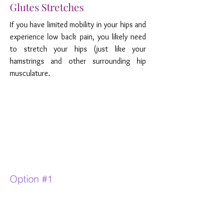
Glutes Stretches
If you have limited mobility in your hips and
experience low back pain, you likely need
to stretch your hips (just like your
hamstrings and other surrounding hip
musculature.
Option #1