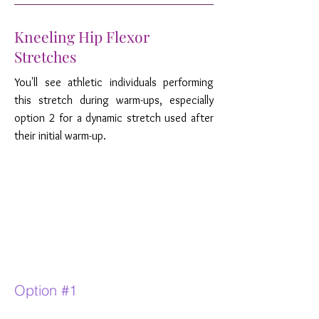
Kneeling Hip Flexor
Stretches
You'll see athletic individuals performing
this stretch during warm-ups, especially
option 2 for a dynamic stretch used after
their initial warm-up.
Option #1