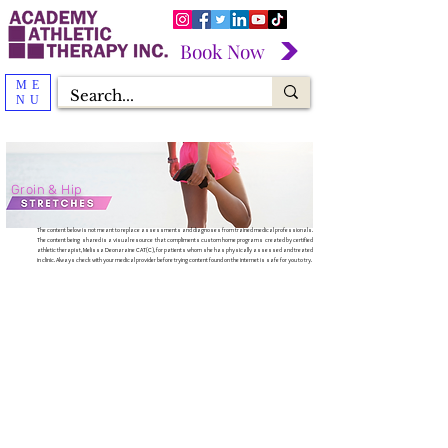
Book Now
ME
NU
Groin & Hip
The content below is not meant to replace assessments and diagnoses from trained medical professionals.
The content being shared is a visual resource that compliments custom home programs created by certified
athletic therapist, Melissa Deonaraine CAT(C), for patients whom she has physically assessed and treated
in clinic. Always check with your medical provider before trying content found on the internet is safe for you to try.