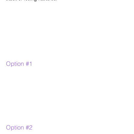
Option #1
Option #2