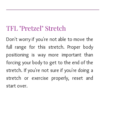
TFL "Pretzel" Stretch
Don't worry if you're not able to move the
full range for this stretch. Proper body
positioning is way more important than
forcing your body to get to the end of the
stretch. If you're not sure if you're doing a
stretch or exercise properly, reset and
start over.