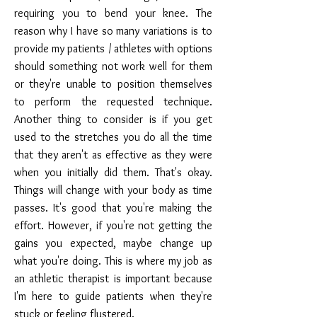
requiring you to bend your knee. The
reason why I have so many variations is to
provide my patients / athletes with options
should something not work well for them
or they're unable to position themselves
to perform the requested technique.
Another thing to consider is if you get
used to the stretches you do all the time
that they aren't as effective as they were
when you initially did them. That's okay.
Things will change with your body as time
passes. It's good that you're making the
effort. However, if you're not getting the
gains you expected, maybe change up
what you're doing. This is where my job as
an athletic therapist is important because
I'm here to guide patients when they're
stuck or feeling flustered.