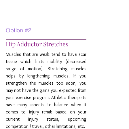
Option #2
Hip Adductor Stretches
Muscles that are weak tend to have scar
tissue which limits mobility (decreased
range of motion). Stretching muscles
helps by lengthening muscles. If you
strengthen the muscles too soon, you
may not have the gains you expected from
your exercise program. Athletic therapists
have many aspects to balance when it
comes to injury rehab based on your
current injury status, upcoming
competition / travel, other limitations, etc.