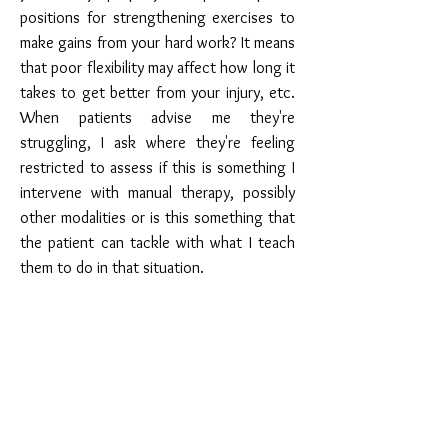
positions for strengthening exercises to
make gains from your hard work? It means
that poor flexibility may affect how long it
takes to get better from your injury, etc.
When patients advise me they're
struggling, I ask where they're feeling
restricted to assess if this is something I
intervene with manual therapy, possibly
other modalities or is this something that
the patient can tackle with what I teach
them to do in that situation.