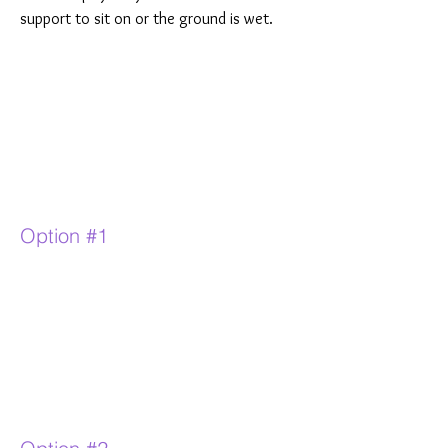
support to sit on or the ground is wet.
Option #1